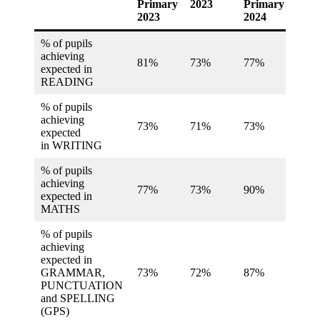
Primary
2023
Primary
2024
2023
2024
% of pupils
achieving
81%
73%
77%
74%
expected in
READING
% of pupils
achieving
73%
71%
73%
73%
expected
in WRITING
% of pupils
achieving
77%
73%
90%
73%
expected in
MATHS
% of pupils
achieving
expected in
GRAMMAR,
73%
72%
87%
73%
PUNCTUATION
and SPELLING
(GPS)