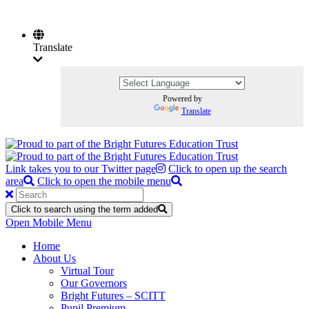
Translate
Powered by
Translate
Link takes you to our Twitter page
Click to open up the search
area
Click to open the mobile menu
Click to search using the term added
Open Mobile Menu
Home
About Us
Virtual Tour
Our Governors
Bright Futures – SCITT
Pupil Premium