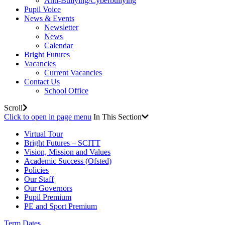
Anti-Bullying/Cyberbullying
Pupil Voice
News & Events
Newsletter
News
Calendar
Bright Futures
Vacancies
Current Vacancies
Contact Us
School Office
Scroll
Click to open in page menu
In This Section
Virtual Tour
Bright Futures – SCITT
Vision, Mission and Values
Academic Success (Ofsted)
Policies
Our Staff
Our Governors
Pupil Premium
PE and Sport Premium
Term Dates