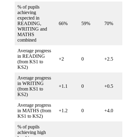
% of pupils
achieving
expected in
READING,
66%
59%
70%
62%
WRITING and
MATHS
combined
Average progress
in READING
+2
0
+2.5
0
(from KS1 to
KS2)
Average progress
in WRITING
+1.1
0
+0.5
0
(from KS1 to
KS2)
Average progress
in MATHS (from
+1.2
0
+4.0
0
KS1 to KS2)
% of pupils
achieving high