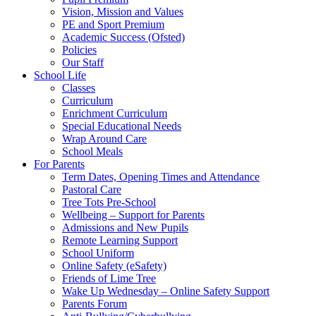
Vision, Mission and Values
PE and Sport Premium
Academic Success (Ofsted)
Policies
Our Staff
School Life
Classes
Curriculum
Enrichment Curriculum
Special Educational Needs
Wrap Around Care
School Meals
For Parents
Term Dates, Opening Times and Attendance
Pastoral Care
Tree Tots Pre-School
Wellbeing – Support for Parents
Admissions and New Pupils
Remote Learning Support
School Uniform
Online Safety (eSafety)
Friends of Lime Tree
Wake Up Wednesday – Online Safety Support
Parents Forum