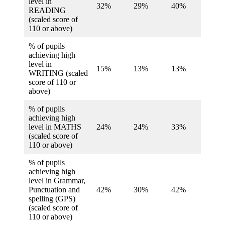
level in
32%
29%
40%
28%
READING
(scaled score of
110 or above)
% of pupils
achieving high
level in
15%
13%
13%
13%
WRITING (scaled
score of 110 or
above)
% of pupils
achieving high
level in MATHS
24%
24%
33%
25%
(scaled score of
110 or above)
% of pupils
achieving high
level in Grammar,
Punctuation and
42%
30%
42%
33%
spelling (GPS)
(scaled score of
110 or above)