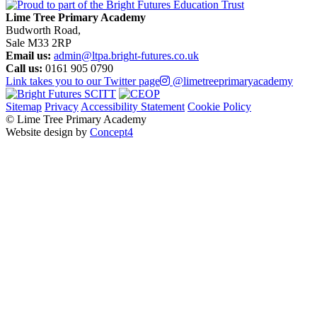
Lime Tree Primary Academy
Budworth Road,
Sale M33 2RP
Email us:
admin@ltpa.bright-futures.co.uk
Call us:
0161 905 0790
Link takes you to our Twitter page
@limetreeprimaryacademy
Sitemap
Privacy
Accessibility Statement
Cookie Policy
© Lime Tree Primary Academy
Website design by
Concept4
Home
About Us
Virtual Tour
Bright Futures – SCITT
Vision, Mission and Values
Academic Success (Ofsted)
Policies
Our Staff
Our Governors
Pupil Premium
PE and Sport Premium
School Life
Classes