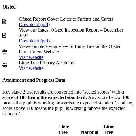
Ofsted
Ofsted Report Cover Letter to Parents and Carers
Download (
pdf
)
View our Latest Ofsted Inspection Report – December
2024
Download (
pdf
)
View/complete your view of Lime Tree on the Ofsted
Parent View Website
Visit website
Lime Tree Primary Academy
Visit website
Attainment and Progress Data
Key stage 2 test results are converted into ‘scaled scores’ with
a
score of 100 being the expected standard.
Any score below 100
means the pupil is working ‘towards the expected standard’, and any
score above 110 means the pupil is working ‘above the expected
standard’.
Lime
Lime
Tree
National
Tree
Nati