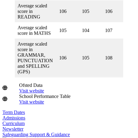
Average scaled
score in
106
105
106
105
READING
Average scaled
105
104
107
104
score in MATHS
Average scaled
score in
GRAMMAR,
106
105
108
105
PUNCTUATION
and SPELLING
(GPS)
Ofsted Data
Visit website
School Performance Table
Visit website
Term Dates
Admissions
Curriculum
Newsletter
Safeguarding Support & Guidance