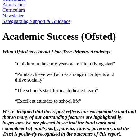
Admissions
Curriculum
Newsletter
Safeguarding Support & Guidance
Academic Success (Ofsted)
What Ofsted says about Lime Tree Primary Academy:
“Children in the early years get off to a flying start”
“Pupils achieve well across a range of subjects and
thrive socially”
“The school’s staff form a dedicated team”
“Excellent attitudes to school life”
We’re delighted that this report reflects our exceptional school and
that so many of our outstanding features are highlighted by
inspectors. We are pleased to see that the hard work and
commitment of pupils, staff, parents, carers, governors, and the
Trust is positively recognised in the outcomes of this report
.