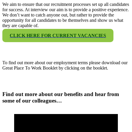
We aim to ensure that our recruitment processes set up all candidates
for success. At interview our aim is to provide a positive experience.
We don’t want to catch anyone out, but rather to provide the
opportunity for all candidates to be themselves and show us what
they are capable of.
CLICK HERE FOR CURRENT VACANCIES
To find out more about our employment terms please download our
Great Place To Work Booklet by clicking on the booklet.
Find out more about our benefits and hear from
some of our colleagues…