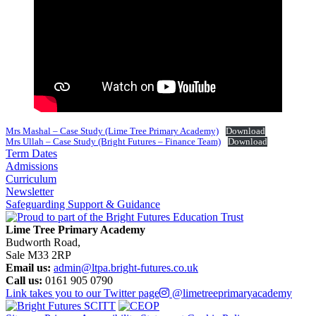
Mrs Mashal – Case Study (Lime Tree Primary Academy)
Download
Mrs Ullah – Case Study (Bright Futures – Finance Team)
Download
Term Dates
Admissions
Curriculum
Newsletter
Safeguarding Support & Guidance
Lime Tree Primary Academy
Budworth Road,
Sale M33 2RP
Email us:
admin@ltpa.bright-futures.co.uk
Call us:
0161 905 0790
Link takes you to our Twitter page
@limetreeprimaryacademy