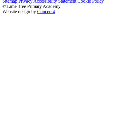
Sitemap
Privacy
Accessibility Statement
Cookie Policy
© Lime Tree Primary Academy
Website design by
Concept4
Home
About Us
Virtual Tour
Bright Futures – SCITT
Vision, Mission and Values
Academic Success (Ofsted)
Policies
Our Staff
Our Governors
Pupil Premium
PE and Sport Premium
School Life
Classes
Tree Tots
Nursery
Reception
Year 1
Year 2
Year 3
Year 4
Year 5