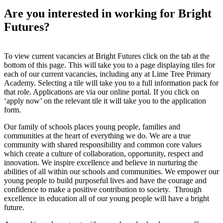
Are you interested in working for Bright
Futures?
To view current vacancies at Bright Futures click on the tab at the
bottom of this page. This will take you to a page displaying tiles for
each of our current vacancies, including any at Lime Tree Primary
Academy. Selecting a tile will take you to a full information pack for
that role. Applications are via our online portal. If you click on
‘apply now’ on the relevant tile it will take you to the application
form.
Our family of schools places young people, families and
communities at the heart of everything we do. We are a true
community with shared responsibility and common core values
which create a culture of collaboration, opportunity, respect and
innovation. We inspire excellence and believe in nurturing the
abilities of all within our schools and communities. We empower our
young people to build purposeful lives and have the courage and
confidence to make a positive contribution to society. Through
excellence in education all of our young people will have a bright
future.