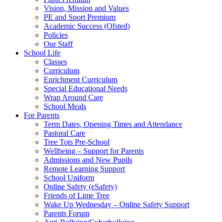
Vision, Mission and Values
PE and Sport Premium
Academic Success (Ofsted)
Policies
Our Staff
School Life
Classes
Curriculum
Enrichment Curriculum
Special Educational Needs
Wrap Around Care
School Meals
For Parents
Term Dates, Opening Times and Attendance
Pastoral Care
Tree Tots Pre-School
Wellbeing – Support for Parents
Admissions and New Pupils
Remote Learning Support
School Uniform
Online Safety (eSafety)
Friends of Lime Tree
Wake Up Wednesday – Online Safety Support
Parents Forum