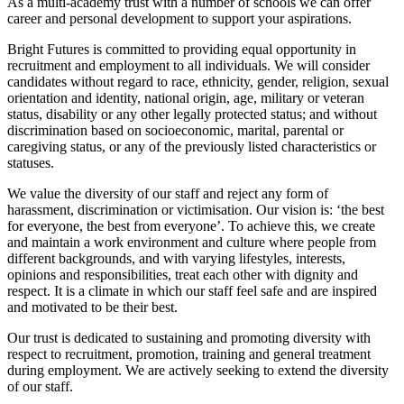
As a multi-academy trust with a number of schools we can offer
career and personal development to support your aspirations.
Bright Futures is committed to providing equal opportunity in
recruitment and employment to all individuals. We will consider
candidates without regard to race, ethnicity, gender, religion, sexual
orientation and identity, national origin, age, military or veteran
status, disability or any other legally protected status; and without
discrimination based on socioeconomic, marital, parental or
caregiving status, or any of the previously listed characteristics or
statuses.
We value the diversity of our staff and reject any form of
harassment, discrimination or victimisation. Our vision is: ‘the best
for everyone, the best from everyone’. To achieve this, we create
and maintain a work environment and culture where people from
different backgrounds, and with varying lifestyles, interests,
opinions and responsibilities, treat each other with dignity and
respect. It is a climate in which our staff feel safe and are inspired
and motivated to be their best.
Our trust is dedicated to sustaining and promoting diversity with
respect to recruitment, promotion, training and general treatment
during employment. We are actively seeking to extend the diversity
of our staff.