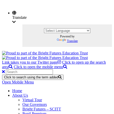
Translate
Powered by
Translate
Link takes you to our Twitter page
Click to open up the search
area
Click to open the mobile menu
Click to search using the term added
Open Mobile Menu
Home
About Us
Virtual Tour
Our Governors
Bright Futures – SCITT
Pupil Premium