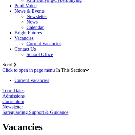
Anti-Bullying/Cyberbullying
Pupil Voice
News & Events
Newsletter
News
Calendar
Bright Futures
Vacancies
Current Vacancies
Contact Us
School Office
Scroll
Click to open in page menu
In This Section
Current Vacancies
Term Dates
Admissions
Curriculum
Newsletter
Safeguarding Support & Guidance
Vacancies